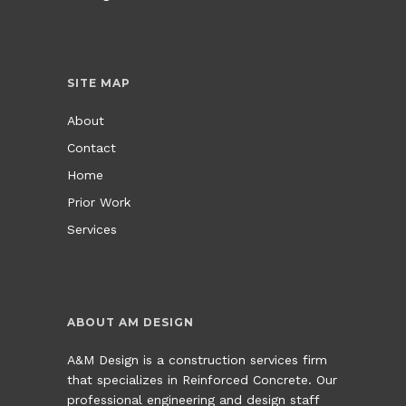
SITE MAP
About
Contact
Home
Prior Work
Services
ABOUT AM DESIGN
A&M Design is a construction services firm
that specializes in Reinforced Concrete. Our
professional engineering and design staff