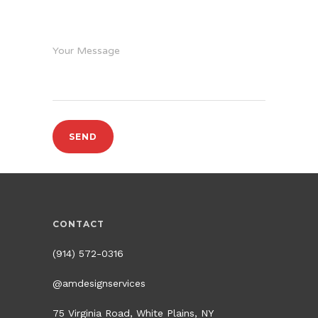
Your Message
CONTACT
(914) 572-0316
@amdesignservices
75 Virginia Road, White Plains, NY