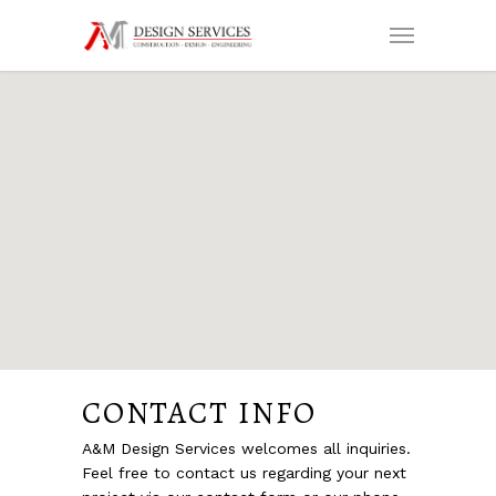
CONTACT INFO
A&M Design Services welcomes all inquiries.
Feel free to contact us regarding your next