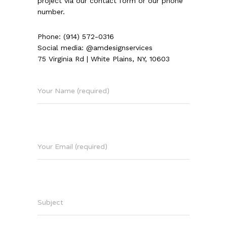
project via our contact form or our phone
number.
Phone: (914) 572-0316
Social media: @amdesignservices
75 Virginia Rd | White Plains, NY, 10603
Your Name (required)
Your Email (required)
Subject